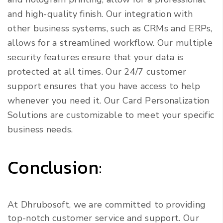
and high-quality finish. Our integration with
other business systems, such as CRMs and ERPs,
allows for a streamlined workflow. Our multiple
security features ensure that your data is
protected at all times. Our 24/7 customer
support ensures that you have access to help
whenever you need it. Our Card Personalization
Solutions are customizable to meet your specific
business needs.
Conclusion:
At Dhrubosoft, we are committed to providing
top-notch customer service and support. Our