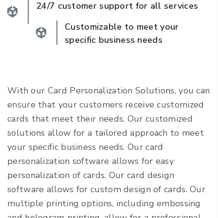
24/7 customer support for all services
Customizable to meet your
specific business needs
With our Card Personalization Solutions, you can
ensure that your customers receive customized
cards that meet their needs. Our customized
solutions allow for a tailored approach to meet
your specific business needs. Our card
personalization software allows for easy
personalization of cards. Our card design
software allows for custom design of cards. Our
multiple printing options, including embossing
and hologram printing, allow for a professional