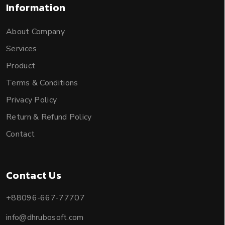
Information
About Company
Services
Product
Terms & Conditions
Privacy Policy
Return & Refund Policy
Contact
Contact Us
+88096-667-77707
info@dhrubosoft.com