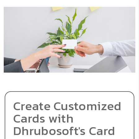
Create Customized
Cards with
Dhrubosoft's Card