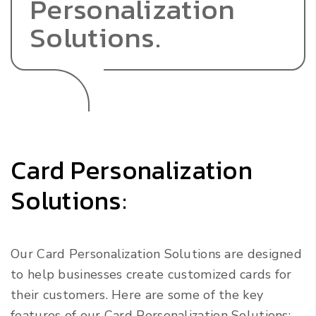
Personalization
Solutions.
Card Personalization
Solutions:
Our Card Personalization Solutions are designed
to help businesses create customized cards for
their customers. Here are some of the key
features of our Card Personalization Solutions: