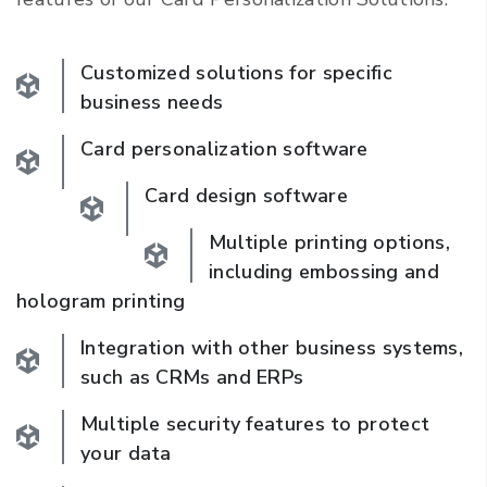
Customized solutions for specific
business needs
Card personalization software
Card design software
Multiple printing options,
including embossing and
hologram printing
Integration with other business systems,
such as CRMs and ERPs
Multiple security features to protect
your data