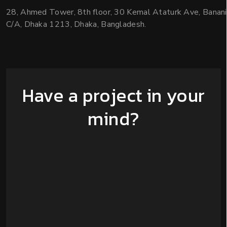
28, Ahmed Tower, 8th floor, 30 Kemal Ataturk Ave, Banani
C/A, Dhaka 1213, Dhaka, Bangladesh.
Have a project in your
mind?