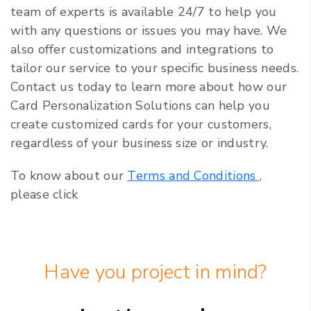
team of experts is available 24/7 to help you
with any questions or issues you may have. We
also offer customizations and integrations to
tailor our service to your specific business needs.
Contact us today to learn more about how our
Card Personalization Solutions can help you
create customized cards for your customers,
regardless of your business size or industry.
To know about our
Terms and Conditions
,
please click
Have you project in mind?