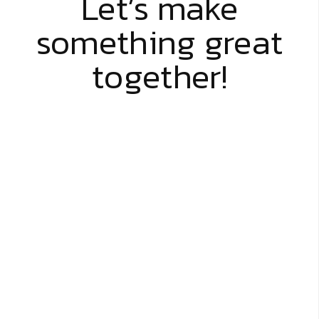
Let’s make
something great
together!