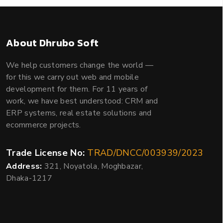
About Dhrubo Soft
We help customers change the world —
for this we carry out web and mobile
development for them. For 11 years of
work, we have best understood: CRM and
ERP systems, real estate solutions and
ecommerce projects.
Trade License No:
TRAD/DNCC/003939/2023
Address:
321, Noyatola, Moghbazar,
Dhaka-1217