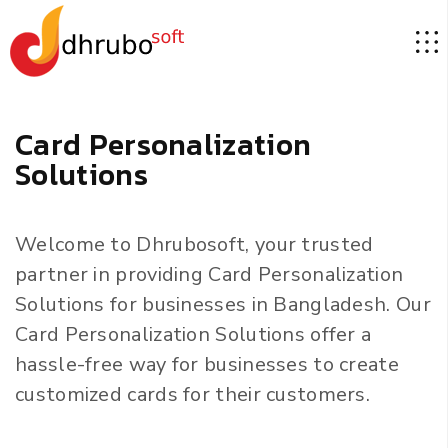
C
a
r
d
P
e
r
s
o
n
a
l
i
z
a
t
i
o
n
S
o
l
u
t
i
o
n
s
Welcome to Dhrubosoft, your trusted
partner in providing Card Personalization
Solutions for businesses in Bangladesh. Our
Card Personalization Solutions offer a
hassle-free way for businesses to create
customized cards for their customers.