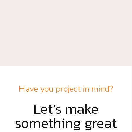
Have you project in mind?
Let’s make
something great