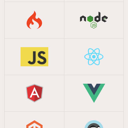
Multi-Outlet POS
Welcome to Dhrubosoft, your trusted partner in
providing efficient and streamlined restaurant
management solutions.
Salesman Tracking
With Mobile App
Welcome to Dhrubosoft, your trusted partner in