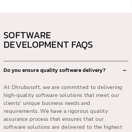
SOFTWARE
DEVELOPMENT FAQS
Do you ensure quality software delivery?
At Dhrubosoft, we are committed to delivering
high-quality software solutions that meet our
clients' unique business needs and
requirements. We have a rigorous quality
assurance process that ensures that our
software solutions are delivered to the highest