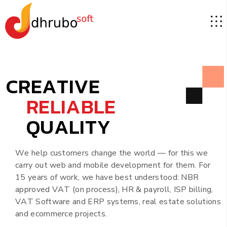
C
R
E
A
T
I
V
E
R
E
L
I
A
B
L
E
Q
U
A
L
I
T
Y
W
e
h
e
l
p
c
u
s
t
o
m
e
r
s
c
h
a
n
g
e
t
h
e
w
o
r
l
d
—
f
o
r
t
h
i
s
w
e
c
a
r
r
y
o
u
t
w
e
b
a
n
d
m
o
b
i
l
e
d
e
v
e
l
o
p
m
e
n
t
f
o
r
t
h
e
m
.
F
o
r
1
5
y
e
a
r
s
o
f
w
o
r
k
,
w
e
h
a
v
e
b
e
s
t
u
n
d
e
r
s
t
o
o
d
:
N
B
R
a
p
p
r
o
v
e
d
V
A
T
(
o
n
p
r
o
c
e
s
s
)
,
H
R
&
p
a
y
r
o
l
l
,
I
S
P
b
i
l
l
i
n
g
,
V
A
T
S
o
f
t
w
a
r
e
a
n
d
E
R
P
s
y
s
t
e
m
s
,
r
e
a
l
e
s
t
a
t
e
s
o
l
u
t
i
o
n
s
a
n
d
e
c
o
m
m
e
r
c
e
p
r
o
j
e
c
t
s
.