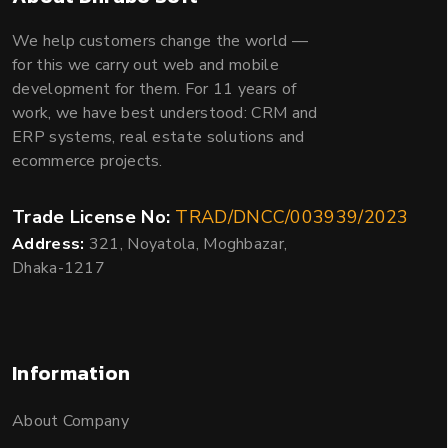
We help customers change the world —
for this we carry out web and mobile
development for them. For 11 years of
work, we have best understood: CRM and
ERP systems, real estate solutions and
ecommerce projects.
Trade License No:
TRAD/DNCC/003939/2023
Address:
321, Noyatola, Moghbazar,
Dhaka-1217
Information
About Company