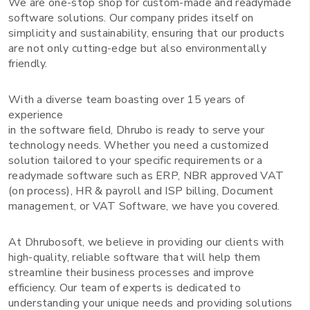
We are one-stop shop for custom-made and readymade
software solutions. Our company prides itself on
simplicity and sustainability, ensuring that our products
are not only cutting-edge but also environmentally
friendly.
With a diverse team boasting over 15 years of
experience
in the software field, Dhrubo is ready to serve your
technology needs. Whether you need a customized
solution tailored to your specific requirements or a
readymade software such as ERP, NBR approved VAT
(on process), HR & payroll and ISP billing, Document
management, or VAT Software, we have you covered.
At Dhrubosoft, we believe in providing our clients with
high-quality, reliable software that will help them
streamline their business processes and improve
efficiency. Our team of experts is dedicated to
understanding your unique needs and providing solutions