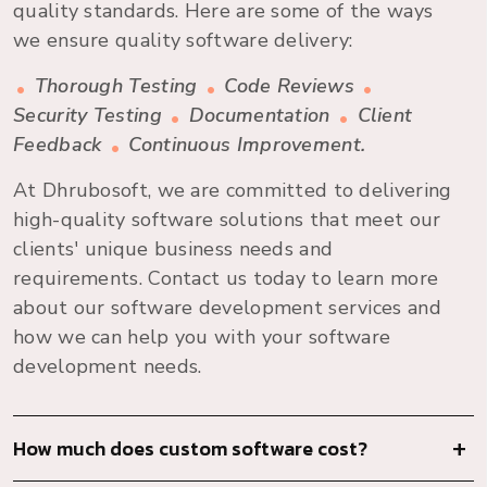
quality standards. Here are some of the ways
we ensure quality software delivery:
Thorough Testing
Code Reviews
Security Testing
Documentation
Client
Feedback
Continuous Improvement.
At Dhrubosoft, we are committed to delivering
high-quality software solutions that meet our
clients' unique business needs and
requirements. Contact us today to learn more
about our software development services and
how we can help you with your software
development needs.
How much does custom software cost?