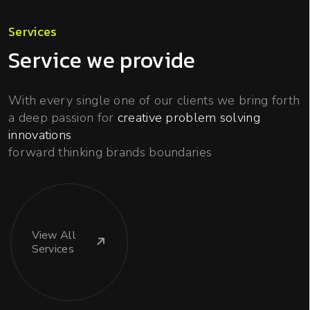
Services
Service we provide
With every single one of our clients we bring forth
a deep passion for
creative problem solving
innovations
forward thinking brands boundaries
View
All
Services