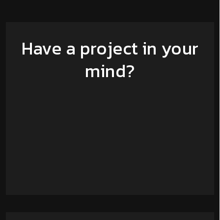
Have a project in your
mind?