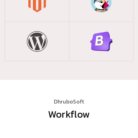
providing efficient and user-friendly Salesman
Tracking with Mobile App solutions for
businesses in Bangladesh.
Cloud-Based ISP
Billing Solution
Welcome to Dhrubosoft, your trusted partner in
providing efficient and streamlined ISP Billing
solutions for ISPs in Bangladesh.
DhruboSoft
Workflow
Cloud ERP Solution