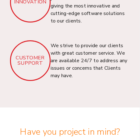
INNOVATION
Welcome to Dhrubosoft, your trusted partner in
giving the most innovative and
cutting-edge software solutions
providing innovative Capital Market Solutions
to our clients.
for businesses in Bangladesh.
We strive to provide our clients
with great customer service. We
CUSTOMER
Resource Outsourcing
are available 24/7 to address any
SUPPORT
issues or concerns that Clients
& Consultancy
may have.
Services
Welcome to Dhrubosoft, your trusted partner in
providing Resource Outsourcing and
Consultancy services for businesses in
Bangladesh.
Have you project in mind?