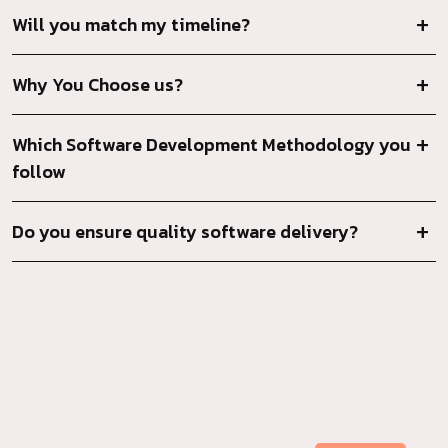
Will you match my timeline?
Why You Choose us?
Which Software Development Methodology you
follow
Do you ensure quality software delivery?