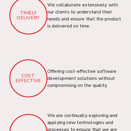
We collaborate extensively with
our clients to understand their
TIMELY
DELIVERY
needs and ensure that the product
is delivered on time.
Domain & Hosting
Service
Welcome to Dhrubosoft, your trusted partner in
providing a comprehensive Domain Registration,
Hosting, SSL Certificate, and PKI Solution for
Offering cost-effective software
COST
businesses in Bangladesh.
development solutions without
EFFECTIVE
compromising on the quality.
Capital Market
We are continually exploring and
Solutions
applying new technologies and
processes to ensure that we are