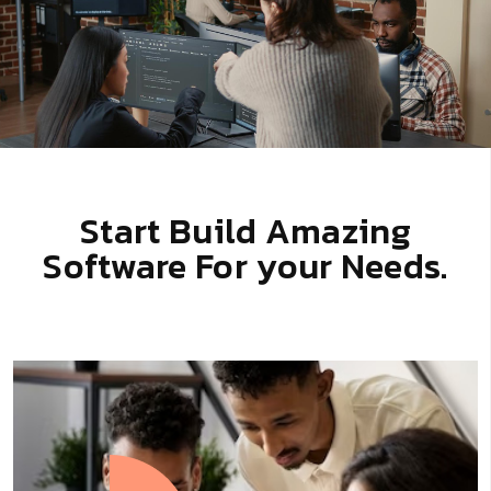
Start Build Amazing
Software For your Needs.