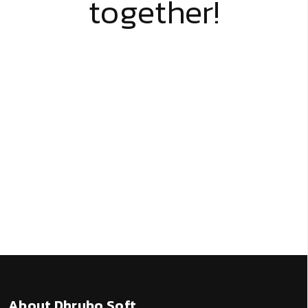
together!
About Dhrubo Soft