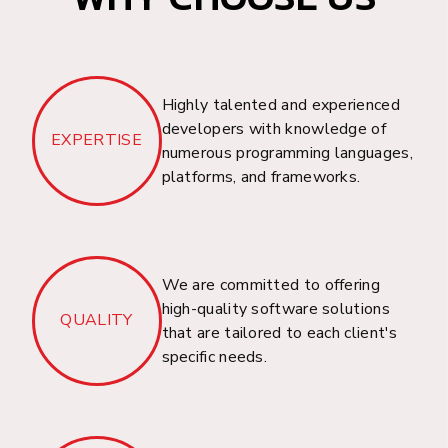
Project Management
Solution
Welcome to Dhrubosoft, your trusted partner in
Highly talented and experienced
providing a cloud-based IT Asset, Warranty,
developers with knowledge of
EXPERTISE
Inventory, Ticketing, and Project Management
numerous programming languages,
Solution for businesses in Bangladesh.
platforms, and frameworks.
We are committed to offering
Bus, Train, & Flight
high-quality software solutions
QUALITY
Booking Solution
that are tailored to each client's
specific needs.
Welcome to Dhrubosoft, your trusted partner in
providing a cloud-based Bus, Train, and Flight
Booking Solution for businesses in Bangladesh.