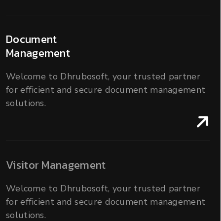
Document
Management
Welcome to Dhrubosoft, your trusted partner
for efficient and secure document management
solutions.
Visitor Management
Welcome to Dhrubosoft, your trusted partner
for efficient and secure document management
solutions.