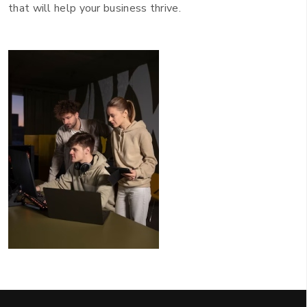
that will help your business thrive.