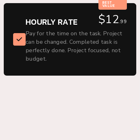
BEST
VALUE
$12
HOURLY RATE
.99
.99
Pay for the time on the task. Project
can be changed. Completed task is
perfectly done. Project focused, not
budget.