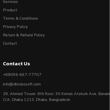
Services
Product
Terms & Conditions
Privacy Policy
Return & Refund Policy
Contact
Contact Us
+88096-667-77707
info@dhrubosoft.com
28, Ahmed Tower, 8th floor, 30 Kemal Ataturk Ave, Banani
C/A, Dhaka 1213, Dhaka, Bangladesh.