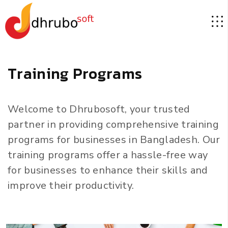
T
r
a
i
n
i
n
g
P
r
o
g
r
a
m
s
Welcome to Dhrubosoft, your trusted
partner in providing comprehensive training
programs for businesses in Bangladesh. Our
training programs offer a hassle-free way
for businesses to enhance their skills and
improve their productivity.