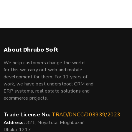
About Dhrubo Soft
We help customers change the world —
for this we carry out web and mobile
development for them. For 11 years of
work, we have best understood: CRM and
ERP systems, real estate solutions and
ecommerce projects.
Trade License No:
TRAD/DNCC/003939/2023
Address:
321, Noyatola, Moghbazar,
Dhaka-1217