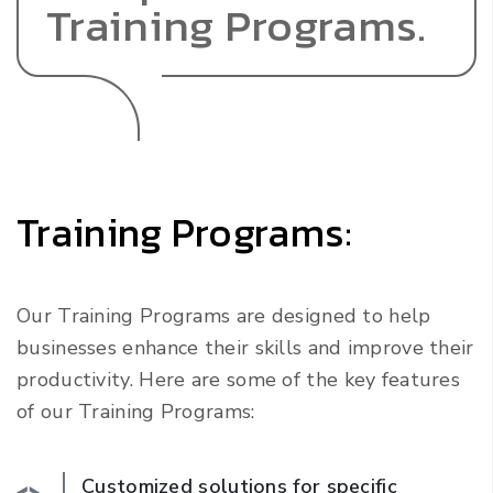
Training Programs.
Training Programs:
Our Training Programs are designed to help
businesses enhance their skills and improve their
productivity. Here are some of the key features
of our Training Programs:
Customized solutions for specific