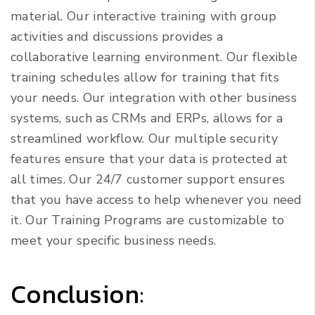
material. Our interactive training with group
activities and discussions provides a
collaborative learning environment. Our flexible
training schedules allow for training that fits
your needs. Our integration with other business
systems, such as CRMs and ERPs, allows for a
streamlined workflow. Our multiple security
features ensure that your data is protected at
all times. Our 24/7 customer support ensures
that you have access to help whenever you need
it. Our Training Programs are customizable to
meet your specific business needs.
Conclusion: