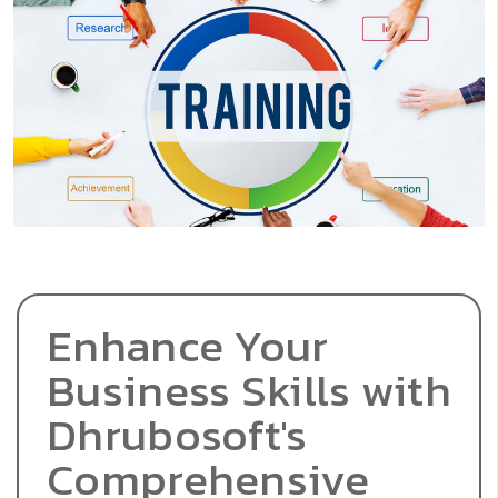
Enhance Your
Business Skills with
Dhrubosoft's
Comprehensive