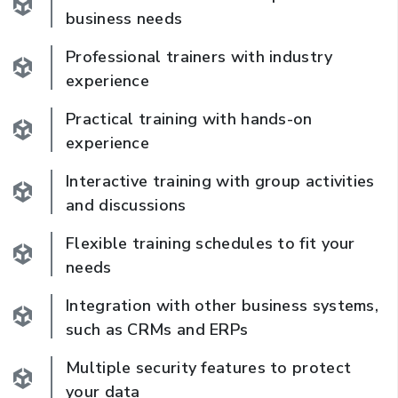
business needs
Professional trainers with industry
experience
Practical training with hands-on
experience
Interactive training with group activities
and discussions
Flexible training schedules to fit your
needs
Integration with other business systems,
such as CRMs and ERPs
Multiple security features to protect
your data