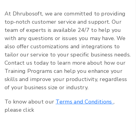
At Dhrubosoft, we are committed to providing
top-notch customer service and support. Our
team of experts is available 24/7 to help you
with any questions or issues you may have. We
also offer customizations and integrations to
tailor our service to your specific business needs.
Contact us today to learn more about how our
Training Programs can help you enhance your
skills and improve your productivity, regardless
of your business size or industry.
To know about our
Terms and Conditions
,
please click