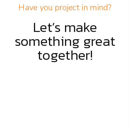
Have you project in mind?
Let’s make
something great
together!