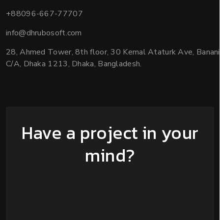
+88096-667-77707
info@dhrubosoft.com
28, Ahmed Tower, 8th floor, 30 Kemal Ataturk Ave, Banani
C/A, Dhaka 1213, Dhaka, Bangladesh.
Have a project in your
mind?