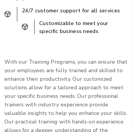
24/7 customer support for all services
Customizable to meet your
specific business needs
With our Training Programs, you can ensure that
your employees are fully trained and skilled to
enhance their productivity. Our customized
solutions allow for a tailored approach to meet
your specific business needs. Our professional
trainers with industry experience provide
valuable insights to help you enhance your skills.
Our practical training with hands-on experience
allows for a deeper understanding of the