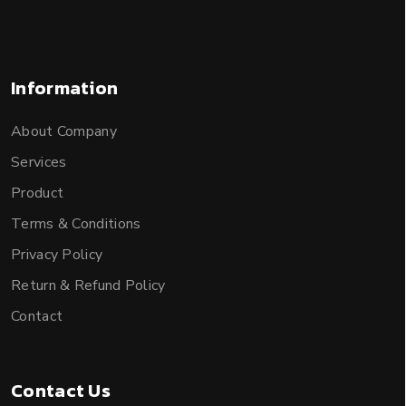
Information
About Company
Services
Product
Terms & Conditions
Privacy Policy
Return & Refund Policy
Contact
Contact Us